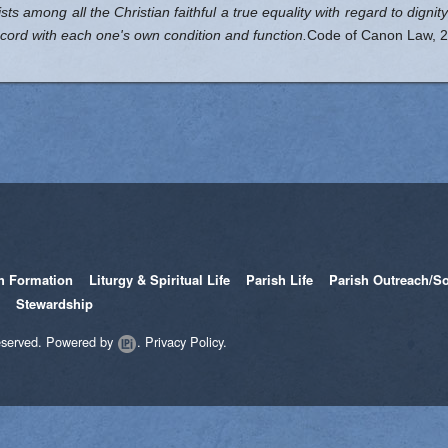
exists among all the Christian faithful a true equality with regard to digni
accord with each one's own condition and function.
Code of Canon Law, 2
th Formation
Liturgy & Spiritual Life
Parish Life
Parish Outreach/So
Stewardship
eserved.
Powered by
.
Privacy Policy.