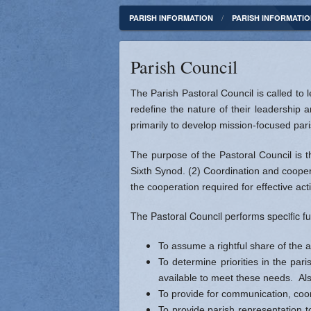
Parish Administration
Councils & Committees
Parish Council
Our Mission 
PARISH INFORMATION
PARISH INFORMATI
Join St Rita or Update Your Contact Info
Office Volunteers
Finance Counci
St. Rita Our 
Parish Council
Publications
Parish Staff
Catholic News
Photo Galler
The Parish Pastoral Council is called to
Contact
Catholic Radio 
African Amer
redefine the nature of their leadership a
primarily to develop mission-focused paris
Catholic Telev
Father Augus
The purpose of the Pastoral Council is t
Indianapolis Cr
Mother Josep
Sixth Synod. (2) Coordination and cooper
the cooperation required for effective act
USCCB - Daily 
The Pastoral Council performs specific fu
Vatican News
To assume a rightful share of the a
To determine priorities in the par
available to meet these needs. Als
To provide for communication, coo
To provide parish representation t