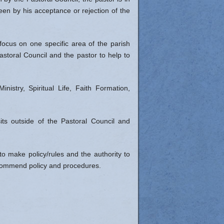
een by his acceptance or rejection of the
cus on one specific area of the parish
Pastoral Council and the pastor to help to
stry, Spiritual Life, Faith Formation,
its outside of the Pastoral Council and
o make policy/rules and the authority to
recommend policy and procedures.