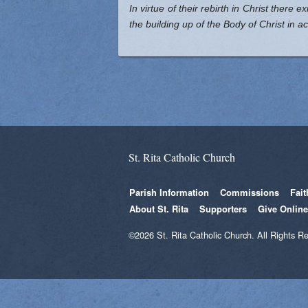
In virtue of their rebirth in Christ there 
the building up of the Body of Christ in 
St. Rita Catholic Church
Parish Information
Commissions
Fai
About St. Rita
Supporters
Give Online
©2026 St. Rita Catholic Church. All Rights R