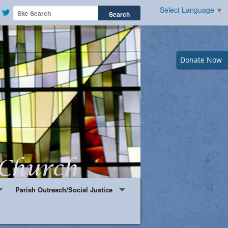
Select Language
▼
Donate Now
Parish Outreach/Social Justice
Knights & Ladies of Saint Peter Claver