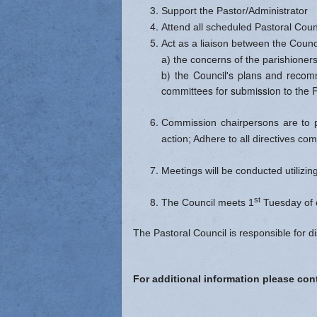
Support the Pastor/Administrator
Attend all scheduled Pastoral Coun
Act as a liaison between the Counc
a) the concerns of the parishioners
b) the Council's plans and recomm
committees for submission to the P
Commission chairpersons are to p
action; Adhere to all directives com
Meetings will be conducted utilizi
st
The Council meets 1
Tuesday of 
The Pastoral Council is responsible for d
For additional information please c