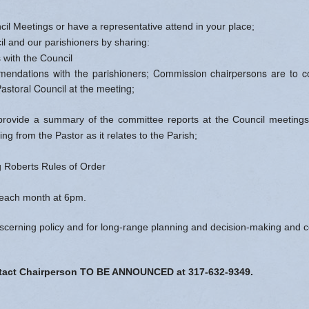
cil Meetings or have a representative attend in your place;
il and our parishioners by sharing:
 with the Council
endations with the parishioners; Commission chairpersons are to col
astoral Council at the meeting;
rovide a summary of the committee reports at the Council meetings
ing from the Pastor as it relates to the Parish;
ng Roberts Rules of Order
each month at 6pm.
iscerning policy and for long-range planning and decision-making and co
ontact Chairperson TO BE ANNOUNCED at 317-632-9349.