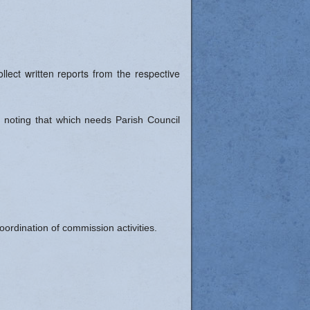
lect written reports from the respective
 noting that which needs Parish Council
ordination of commission activities.