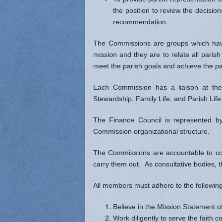
the position to review the decisio
recommendation.
The Commissions are groups which have
mission and they are to relate all parish
meet the parish goals and achieve the pa
Each Commission has a liaison at the 
Stewardship, Family Life, and Parish Lif
The Finance Council is represented by 
Commission organizational structure.
The Commissions are accountable to coun
carry them out. As consultative bodies, 
All members must adhere to the following 
Believe in the Mission Statement o
Work diligently to serve the faith