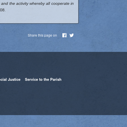
ty and the activity whereby all cooperate in
08.
Share this page on
cial Justice
Service to the Parish