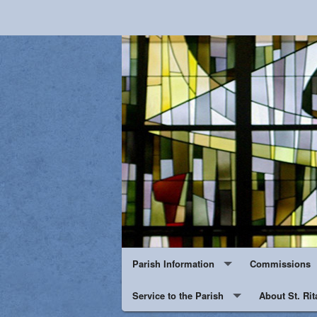
Parish Information
Commissions
Events
Service to the Parish
About St. Rit