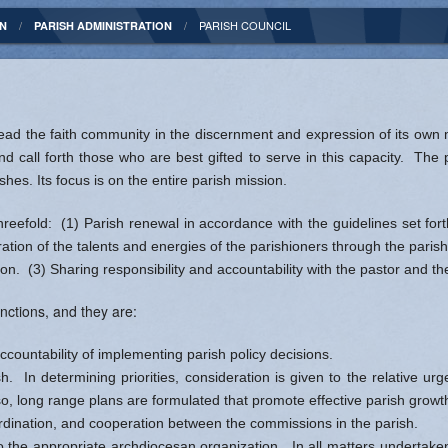
Statement
Religious Education
Music Ministry
PARISH COUNCIL
ON
PARISH ADMINISTRATION
l
Patron Saint
Order of Christian Initiation for Adults
Ushers and Greeters
 Agency
y
Rite of Christian Initiation for Children
 lead the faith community in the discernment and expression of its own 
- Indianapolis
ican Catholics
Bible Study
nd call forth those who are best gifted to serve in this capacity. The
hes. Its focus is on the entire parish mission.
ision - EWTN
tine Tolton
hreefold: (1) Parish renewal in accordance with the guidelines set fo
iterion
hine Bakhita
ation of the talents and energies of the parishioners through the paris
ion. (3) Sharing responsibility and accountability with the pastor and th
Prayer
nctions, and they are:
ccountability of implementing parish policy decisions.
ish. In determining priorities, consideration is given to the relative 
o, long range plans are formulated that promote effective parish growt
rdination, and cooperation between the commissions in the parish.
o the appropriate archdiocesan organization. In all matters undertaken 