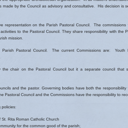
ns made by the Council as advisory and consultative. His decision is s
 representation on the Parish Pastoral Council. The commissions fo
 activities to the Pastoral Council. They share responsibility with the 
rish mission.
Parish Pastoral Council. The current Commissions are: Youth Mini
e.
the chair on the Pastoral Council but it a separate council that s
cils and the pastor. Governing bodies have both the responsibility t
the Pastoral Council and the Commissions have the responsibility to 
policies:
f St. Rita Roman Catholic Church
 community for the common good of the parish;