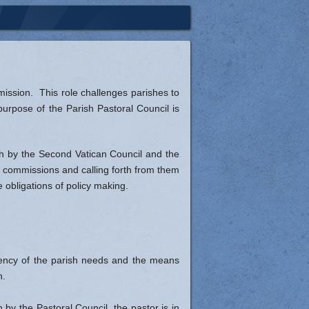
St. Vincent de Paul Society
Social Concerns
mission. This role challenges parishes to
 purpose of the Parish Pastoral Council is
rth by the Second Vatican Council and the
h commissions and calling forth from them
e obligations of policy making.
urgency of the parish needs and the means
h.
by the Pastoral Council, the pastor is in