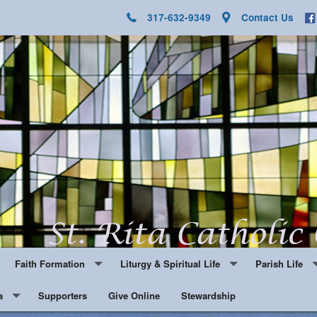
317-632-9349
Contact Us
Faith Formation
Liturgy & Spiritual Life
Parish Life
a
Youth Ministry
Supporters
Give Online
Notes and Updates
Stewardship
Hospitality