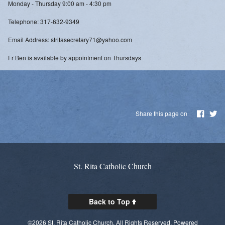
Monday - Thursday 9:00 am - 4:30 pm
Telephone: 317-632-9349
Email Address: stritasecretary71@yahoo.com
Fr Ben is available by appointment on Thursdays
Share this page on
St. Rita Catholic Church
Back to Top
©2026 St. Rita Catholic Church. All Rights Reserved.
Powered