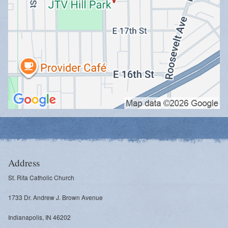
Address
St. Rita Catholic Church
1733 Dr. Andrew J. Brown Avenue
Indianapolis, IN 46202