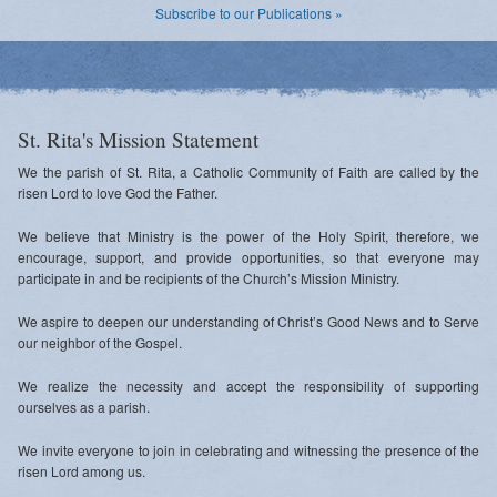
Subscribe to our Publications »
St. Rita's Mission Statement
We the parish of St. Rita, a Catholic Community of Faith are called by the
risen Lord to love God the Father.
We believe that Ministry is the power of the Holy Spirit, therefore, we
encourage, support, and provide opportunities, so that everyone may
participate in and be recipients of the Church’s Mission Ministry.
We aspire to deepen our understanding of Christ’s Good News and to Serve
our neighbor of the Gospel.
We realize the necessity and accept the responsibility of supporting
ourselves as a parish.
We invite everyone to join in celebrating and witnessing the presence of the
risen Lord among us.