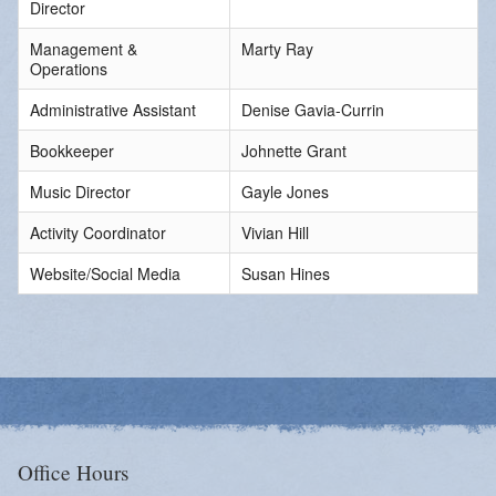
Director
Management &
Marty Ray
Operations
Administrative Assistant
Denise Gavia-Currin
Bookkeeper
Johnette Grant
Music Director
Gayle Jones
Activity Coordinator
Vivian Hill
Website/Social Media
Susan Hines
Office Hours