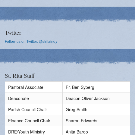
Twitter
Follow us on Twitter: @stritaindy
St. Rita Staff
Pastoral Associate
Fr. Ben Syberg
Deaconate
Deacon Oliver Jackson
Parish Council Chair
Greg Smith
Finance Council Chair
Sharon Edwards
DRE/Youth Ministry
Anita Bardo