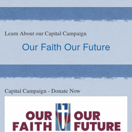
Learn About our Capital Campaign
Our Faith Our Future
Capital Campaign - Donate Now