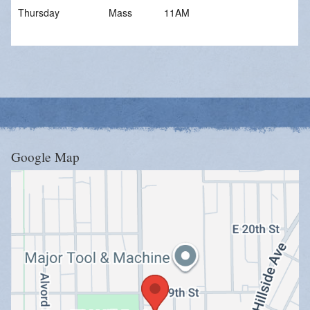
Give Online
Thursday
Mass
11AM
Stewardship
Google Map