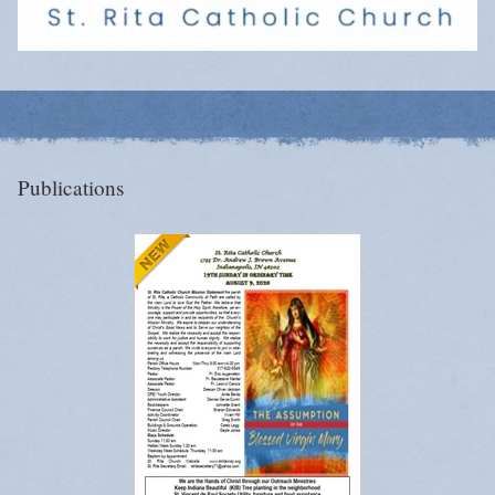
Publications