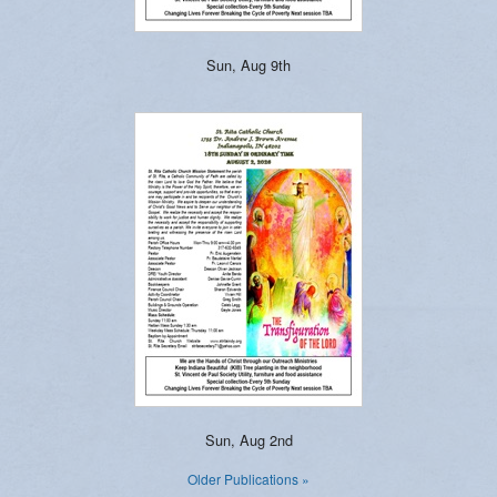
Sun, Aug 9th
Sun, Aug 2nd
Older Publications »